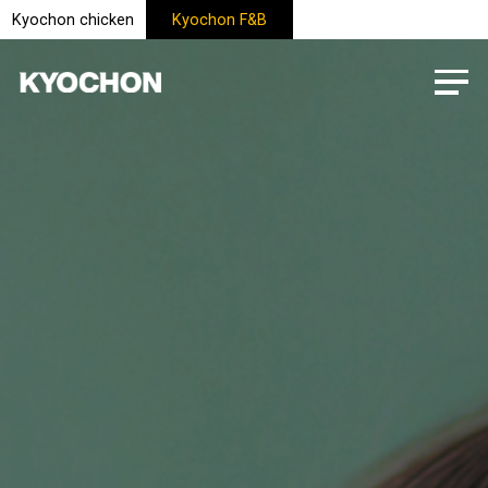
Kyochon chicken
Kyochon F&B