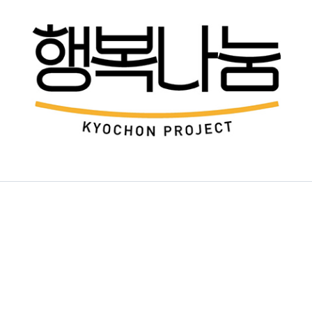
KEY TARGET