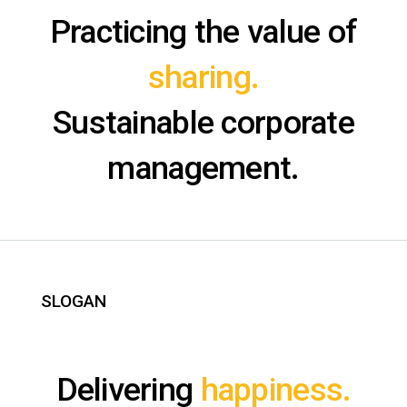
Practicing the value of
sharing.
Sustainable corporate
management.
SLOGAN
Delivering
happiness.