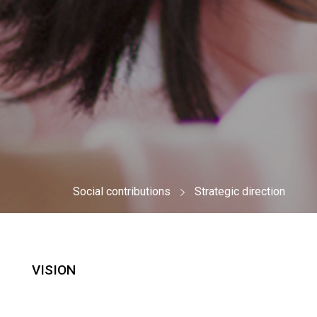
Social contributions
Strategic direction
VISION