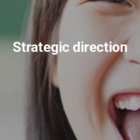
Strategic direction